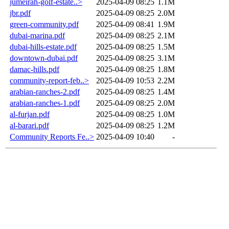
jumeirah-golf-estate..>
2025-04-09 08:25
1.1M
jbr.pdf
2025-04-09 08:25
2.0M
green-community.pdf
2025-04-09 08:41
1.9M
dubai-marina.pdf
2025-04-09 08:25
2.1M
dubai-hills-estate.pdf
2025-04-09 08:25
1.5M
downtown-dubai.pdf
2025-04-09 08:25
3.1M
damac-hills.pdf
2025-04-09 08:25
1.8M
community-report-feb..>
2025-04-09 10:53
2.2M
arabian-ranches-2.pdf
2025-04-09 08:25
1.4M
arabian-ranches-1.pdf
2025-04-09 08:25
2.0M
al-furjan.pdf
2025-04-09 08:25
1.0M
al-barari.pdf
2025-04-09 08:25
1.2M
Community Reports Fe..>
2025-04-09 10:40
-