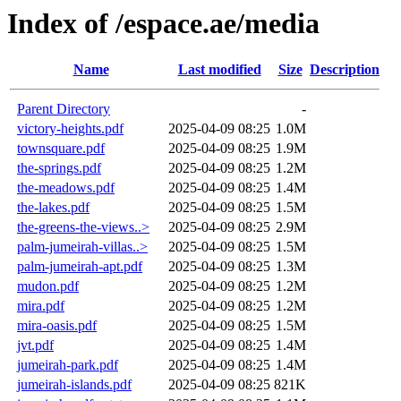
Index of /espace.ae/media
Name
Last modified
Size
Description
Parent Directory
-
victory-heights.pdf
2025-04-09 08:25
1.0M
townsquare.pdf
2025-04-09 08:25
1.9M
the-springs.pdf
2025-04-09 08:25
1.2M
the-meadows.pdf
2025-04-09 08:25
1.4M
the-lakes.pdf
2025-04-09 08:25
1.5M
the-greens-the-views..>
2025-04-09 08:25
2.9M
palm-jumeirah-villas..>
2025-04-09 08:25
1.5M
palm-jumeirah-apt.pdf
2025-04-09 08:25
1.3M
mudon.pdf
2025-04-09 08:25
1.2M
mira.pdf
2025-04-09 08:25
1.2M
mira-oasis.pdf
2025-04-09 08:25
1.5M
jvt.pdf
2025-04-09 08:25
1.4M
jumeirah-park.pdf
2025-04-09 08:25
1.4M
jumeirah-islands.pdf
2025-04-09 08:25
821K